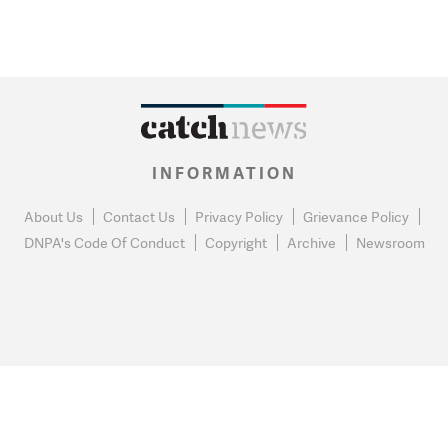
INFORMATION
About Us
Contact Us
Privacy Policy
Grievance Policy
DNPA's Code Of Conduct
Copyright
Archive
Newsroom