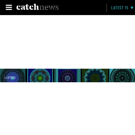
LATEST 15
LISTED