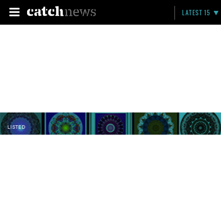
LATEST 15
LISTED