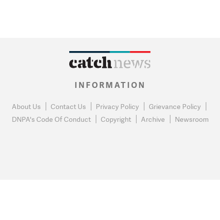
INFORMATION
About Us
Contact Us
Privacy Policy
Grievance Policy
DNPA's Code Of Conduct
Copyright
Archive
Newsroom