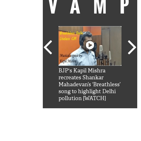
VAM
kSRK': Shah Rukh
BJP's Kapil Mishra
Watc
 hilarious reply to
recreates Shankar
8 ch
telling him 'Filmo
Mahadevan’s ‘Breathless’
at K
aao...Khabro mai
song to highlight Delhi
'
pollution [WATCH]