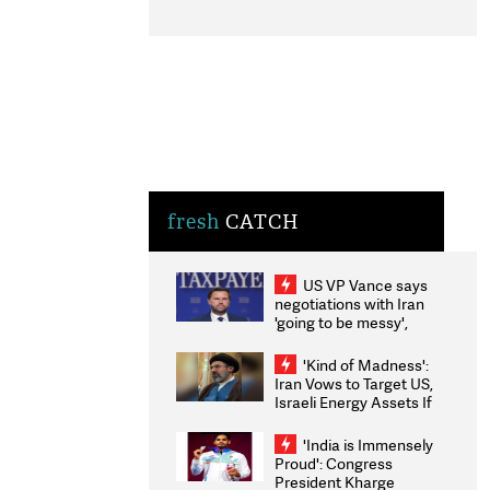
fresh
CATCH
US VP Vance says
negotiations with Iran
'going to be messy',
'take some time'
'Kind of Madness':
Iran Vows to Target US,
Israeli Energy Assets If
Attacked as Trump
Weighs Fresh Strikes
'India is Immensely
Proud': Congress
President Kharge