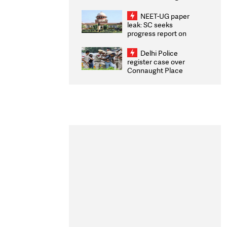
Congratulates CWG
2026 Medallists
NEET-UG paper
leak: SC seeks
progress report on
transparency, digital
infrastructure, security
Delhi Police
on pleas seeking NTA
register case over
overhaul
Connaught Place
stone pelting; two
ACPs injured