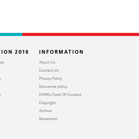
ION 2016
INFORMATION
al
About Us
Contact Us
u
Privacy Policy
Grievance policy
y
DNPA's Code Of Conduct
Copyright
Archive
Newsroom