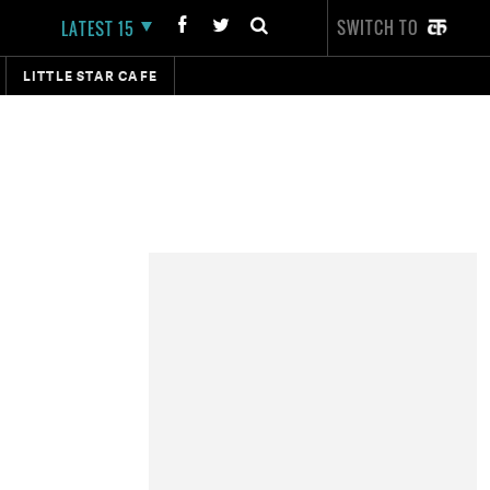
SWITCH TO
LATEST 15
LITTLE STAR CAFE