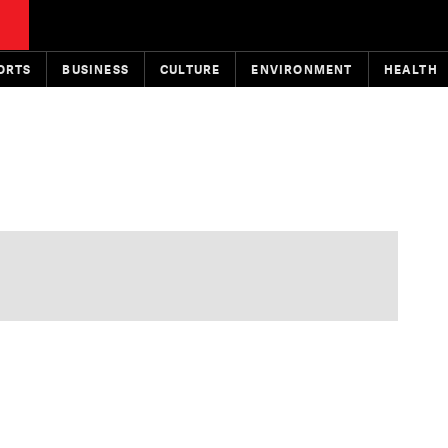
ORTS
BUSINESS
CULTURE
ENVIRONMENT
HEALTH