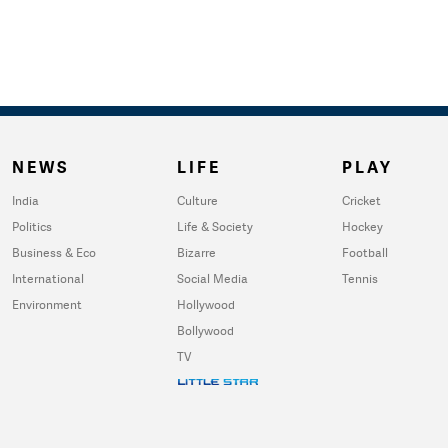
NEWS
LIFE
PLAY
India
Culture
Cricket
Politics
Life & Society
Hockey
Business & Eco
Bizarre
Football
International
Social Media
Tennis
Environment
Hollywood
Bollywood
TV