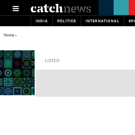
INDIA
POLITICS
INTERNATIONAL
SP
Home
»
LISTED