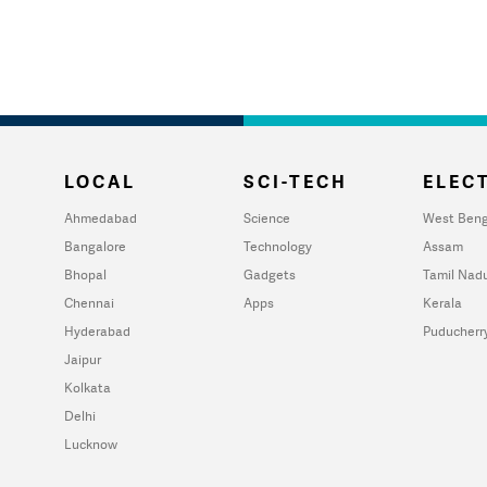
LOCAL
SCI-TECH
ELECT
Ahmedabad
Science
West Beng
Bangalore
Technology
Assam
Bhopal
Gadgets
Tamil Nad
Chennai
Apps
Kerala
Hyderabad
Puducherr
Jaipur
Kolkata
Delhi
Lucknow