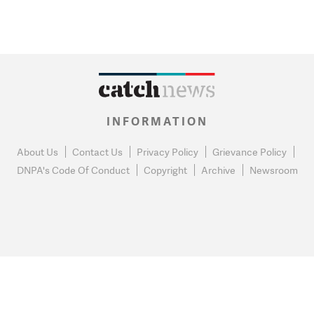
INFORMATION
About Us
Contact Us
Privacy Policy
Grievance Policy
DNPA's Code Of Conduct
Copyright
Archive
Newsroom