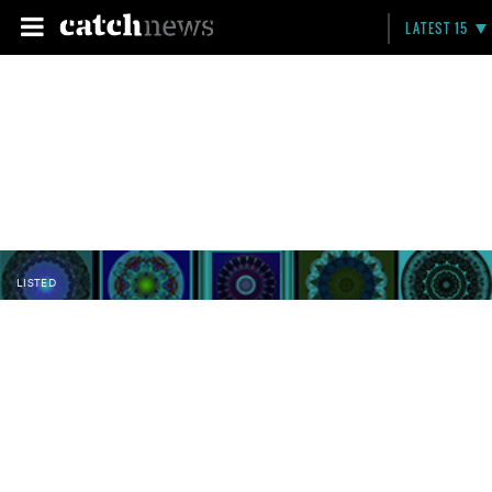
LATEST 15
LISTED