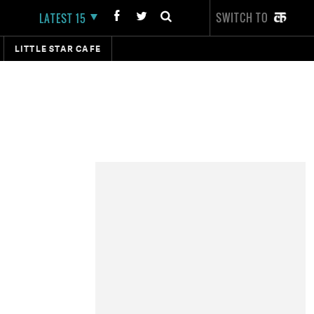
SWITCH TO
LATEST 15
LITTLE STAR CAFE