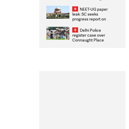
Congratulates CWG
2026 Medallists
NEET-UG paper
leak: SC seeks
progress report on
transparency, digital
infrastructure, security
Delhi Police
on pleas seeking NTA
register case over
overhaul
Connaught Place
stone pelting; two
ACPs injured