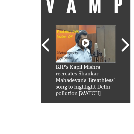
VAM
kSRK': Shah Rukh
BJP's Kapil Mishra
Watc
 hilarious reply to
recreates Shankar
8 ch
telling him 'Filmo
Mahadevan’s ‘Breathless’
at K
aao...Khabro mai
song to highlight Delhi
'
pollution [WATCH]