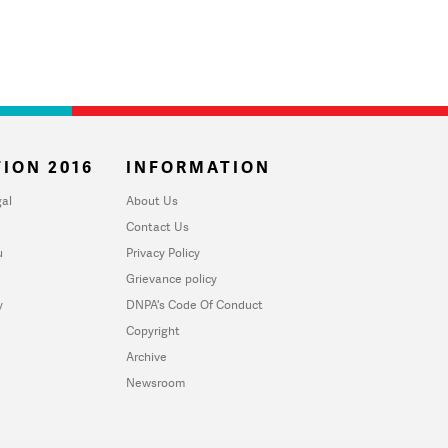
ION 2016
INFORMATION
al
About Us
Contact Us
u
Privacy Policy
Grievance policy
y
DNPA's Code Of Conduct
Copyright
Archive
Newsroom