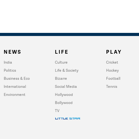
NEWS
LIFE
PLAY
India
Culture
Cricket
Politics
Life & Society
Hockey
Business & Eco
Bizarre
Football
International
Social Media
Tennis
Environment
Hollywood
Bollywood
TV