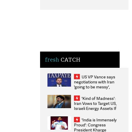
fresh
CATCH
US VP Vance says
negotiations with Iran
'going to be messy',
'take some time'
'Kind of Madness':
Iran Vows to Target US,
Israeli Energy Assets If
Attacked as Trump
Weighs Fresh Strikes
'India is Immensely
Proud': Congress
President Kharge