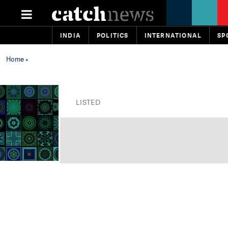
INDIA
POLITICS
INTERNATIONAL
SP
Home
»
LISTED