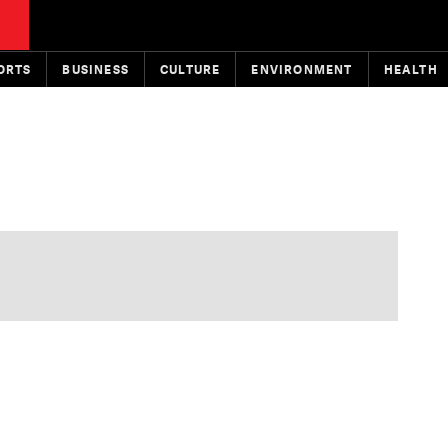
ORTS
BUSINESS
CULTURE
ENVIRONMENT
HEALTH