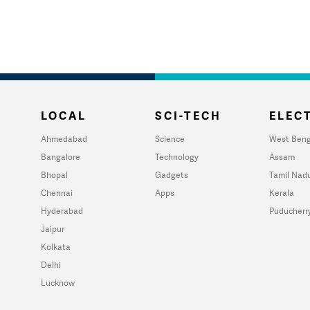
LOCAL
SCI-TECH
ELECT
Ahmedabad
Science
West Beng
Bangalore
Technology
Assam
Bhopal
Gadgets
Tamil Nad
Chennai
Apps
Kerala
Hyderabad
Puducherr
Jaipur
Kolkata
Delhi
Lucknow