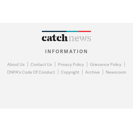
INFORMATION
About Us
Contact Us
Privacy Policy
Grievance Policy
DNPA's Code Of Conduct
Copyright
Archive
Newsroom