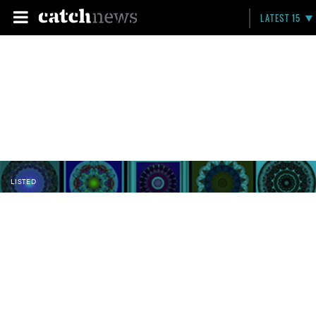
LATEST 15
LISTED