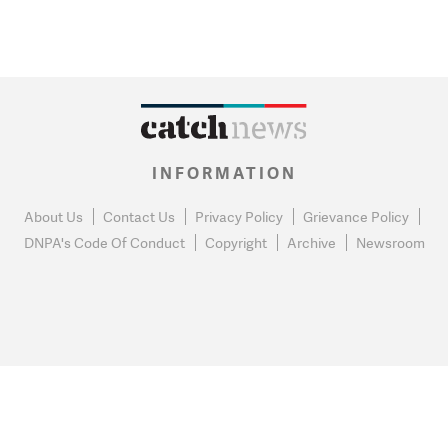
INFORMATION
About Us
Contact Us
Privacy Policy
Grievance Policy
DNPA's Code Of Conduct
Copyright
Archive
Newsroom