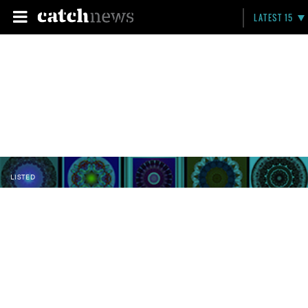
LATEST 15
LISTED