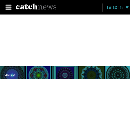
LATEST 15
LISTED