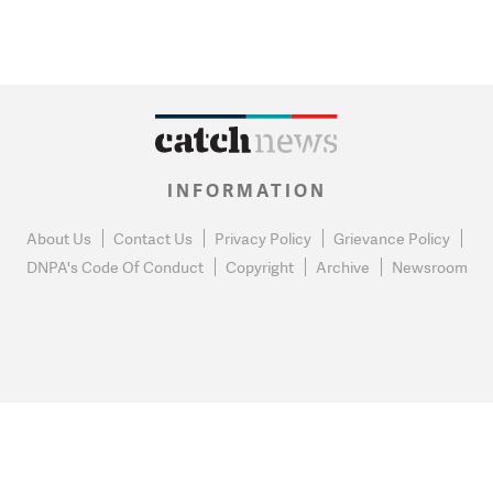
INFORMATION
About Us
Contact Us
Privacy Policy
Grievance Policy
DNPA's Code Of Conduct
Copyright
Archive
Newsroom