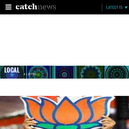
LATEST 15
LOCAL
6 LISTED