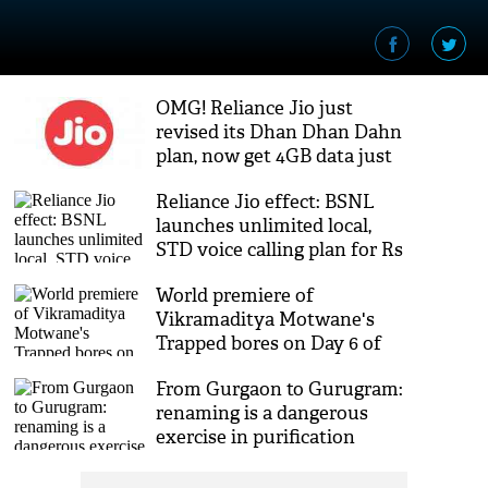
OMG! Reliance Jio just
revised its Dhan Dhan Dahn
plan, now get 4GB data just
for 149
Reliance Jio effect: BSNL
launches unlimited local,
STD voice calling plan for Rs
144
World premiere of
Vikramaditya Motwane's
Trapped bores on Day 6 of
MAMI
From Gurgaon to Gurugram:
renaming is a dangerous
exercise in purification