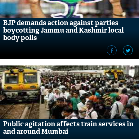
BJP demands action against parties
boycotting Jammu and Kashmir local
body polls
Public agitation affects train services in
and around Mumbai