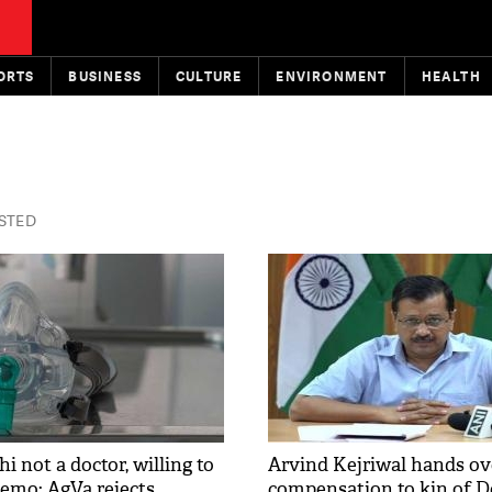
ORTS
BUSINESS
CULTURE
ENVIRONMENT
HEALTH
ISTED
 not a doctor, willing to
Arvind Kejriwal hands ove
demo: AgVa rejects
compensation to kin of D