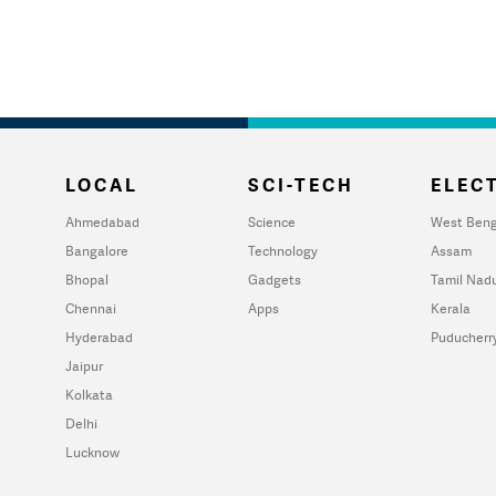
LOCAL
SCI-TECH
ELECT
Ahmedabad
Science
West Beng
Bangalore
Technology
Assam
Bhopal
Gadgets
Tamil Nad
Chennai
Apps
Kerala
Hyderabad
Puducherr
Jaipur
Kolkata
Delhi
Lucknow