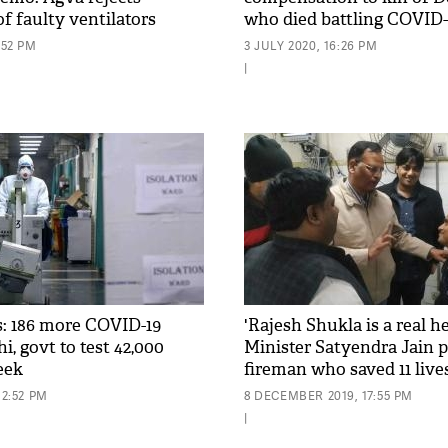
of faulty ventilators
who died battling COVID-
:52 PM
3 JULY 2020, 16:26 PM
|
: 186 more COVID-19
'Rajesh Shukla is a real he
hi, govt to test 42,000
Minister Satyendra Jain p
eek
fireman who saved 11 live
12:52 PM
8 DECEMBER 2019, 17:55 PM
|