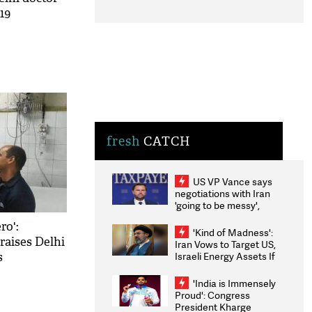
19
fresh
CATCH
US VP Vance says
negotiations with Iran
'going to be messy',
'take some time'
ro':
'Kind of Madness':
raises Delhi
Iran Vows to Target US,
Israeli Energy Assets If
s
Attacked as Trump
Weighs Fresh Strikes
'India is Immensely
Proud': Congress
President Kharge