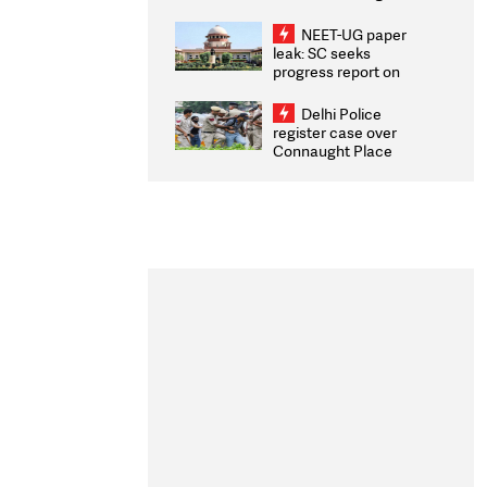
Congratulates CWG
2026 Medallists
NEET-UG paper
leak: SC seeks
progress report on
transparency, digital
infrastructure, security
Delhi Police
on pleas seeking NTA
register case over
overhaul
Connaught Place
stone pelting; two
ACPs injured