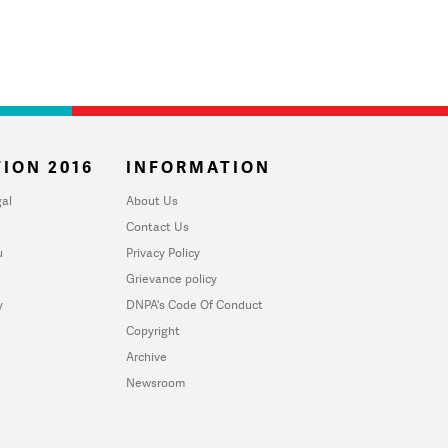
ION 2016
INFORMATION
al
About Us
Contact Us
u
Privacy Policy
Grievance policy
y
DNPA's Code Of Conduct
Copyright
Archive
Newsroom