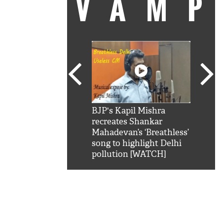
VAM
kSRK': Shah Rukh
BJP's Kapil Mishra
Watc
 hilarious reply to
recreates Shankar
8 ch
telling him 'Filmo
Mahadevan’s ‘Breathless’
at K
aao...Khabro mai
song to highlight Delhi
'
pollution [WATCH]