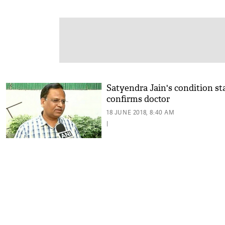
Satyendra Jain's condition sta
confirms doctor
18 JUNE 2018, 8:40 AM
|