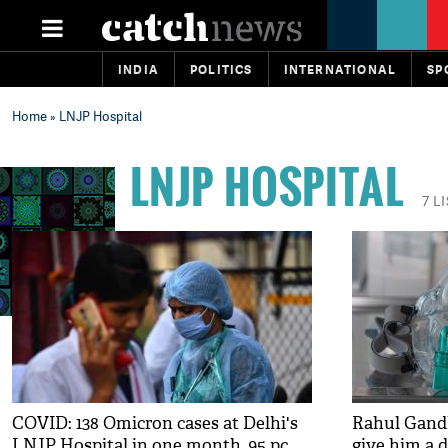
INDIA
POLITICS
INTERNATIONAL
SP
Home
» LNJP Hospital
LNJP HOSPITAL
7 L
COVID: 138 Omicron cases at Delhi's
Rahul Gandhi
LNJP Hospital in one month, 95 pc
give him a 