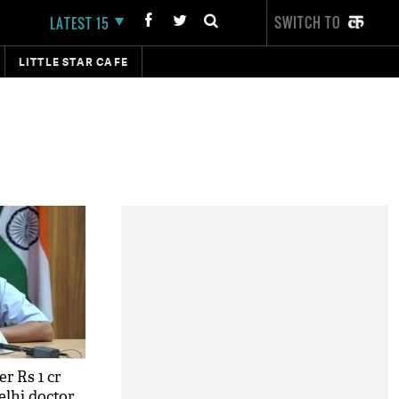
SWITCH TO
LATEST 15
LITTLE STAR CAFE
r Rs 1 cr
elhi doctor