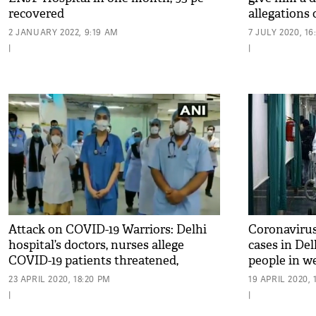
recovered
allegations 
2 JANUARY 2022, 9:19 AM
7 JULY 2020, 16
|
|
Attack on COVID-19 Warriors: Delhi
Coronavirus
hospital’s doctors, nurses allege
cases in Del
COVID-19 patients threatened,
people in w
manhandled them
23 APRIL 2020, 18:20 PM
19 APRIL 2020, 
|
|