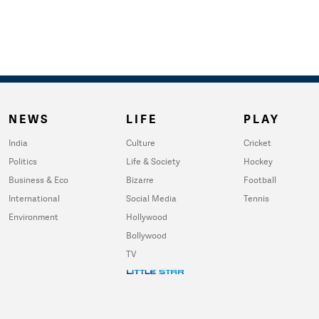
NEWS
LIFE
PLAY
India
Culture
Cricket
Politics
Life & Society
Hockey
Business & Eco
Bizarre
Football
International
Social Media
Tennis
Environment
Hollywood
Bollywood
TV