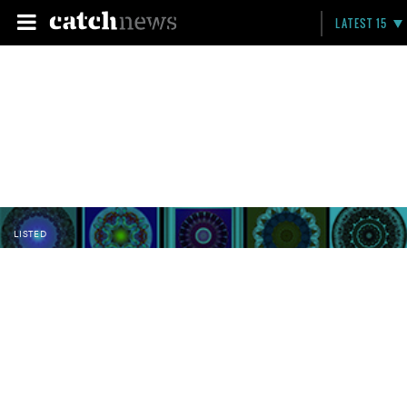
LATEST 15
LISTED