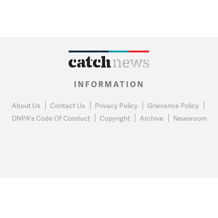
INFORMATION
About Us
Contact Us
Privacy Policy
Grievance Policy
DNPA's Code Of Conduct
Copyright
Archive
Newsroom