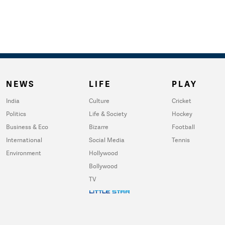
NEWS
LIFE
PLAY
India
Culture
Cricket
Politics
Life & Society
Hockey
Business & Eco
Bizarre
Football
International
Social Media
Tennis
Environment
Hollywood
Bollywood
TV