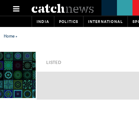
INDIA
POLITICS
INTERNATIONAL
SP
Home
»
LISTED