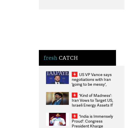
fresh
CATCH
US VP Vance says
negotiations with Iran
'going to be messy',
'take some time'
'Kind of Madness':
Iran Vows to Target US,
Israeli Energy Assets If
Attacked as Trump
Weighs Fresh Strikes
'India is Immensely
Proud': Congress
President Kharge