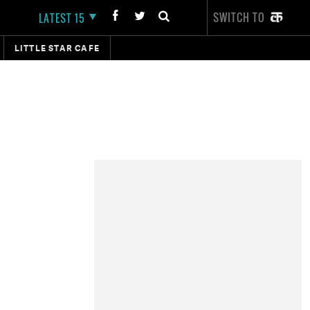
SWITCH TO
LATEST 15
LITTLE STAR CAFE