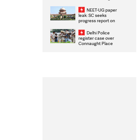
Congratulates CWG
2026 Medallists
NEET-UG paper
leak: SC seeks
progress report on
transparency, digital
infrastructure, security
Delhi Police
on pleas seeking NTA
register case over
overhaul
Connaught Place
stone pelting; two
ACPs injured