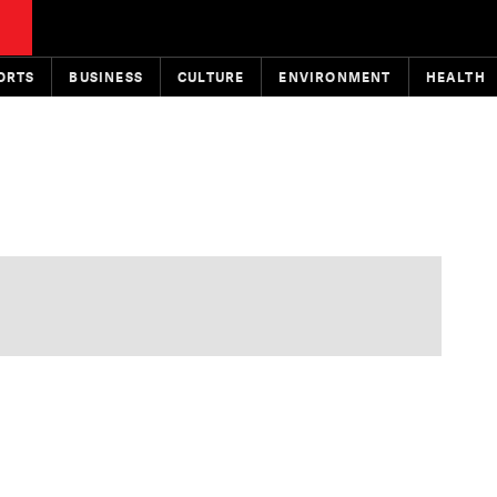
ORTS
BUSINESS
CULTURE
ENVIRONMENT
HEALTH