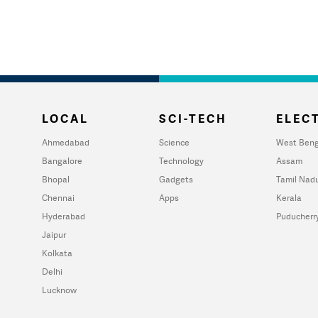
LOCAL
SCI-TECH
ELECT
Ahmedabad
Science
West Beng
Bangalore
Technology
Assam
Bhopal
Gadgets
Tamil Nad
Chennai
Apps
Kerala
Hyderabad
Puducherr
Jaipur
Kolkata
Delhi
Lucknow