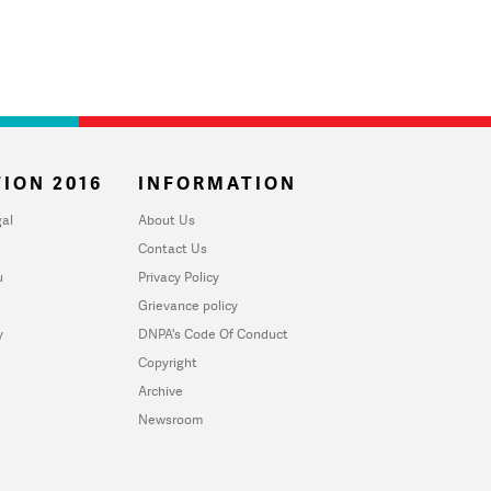
ION 2016
INFORMATION
al
About Us
Contact Us
u
Privacy Policy
Grievance policy
y
DNPA's Code Of Conduct
Copyright
Archive
Newsroom