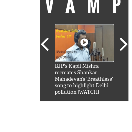
VAM
kSRK': Shah Rukh
BJP's Kapil Mishra
Watc
 hilarious reply to
recreates Shankar
8 ch
telling him 'Filmo
Mahadevan’s ‘Breathless’
at K
aao...Khabro mai
song to highlight Delhi
'
pollution [WATCH]