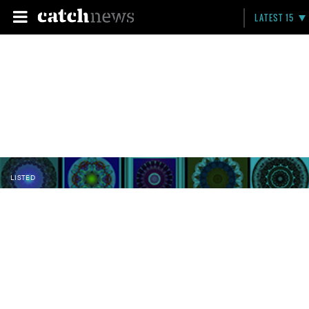
LATEST 15
LISTED