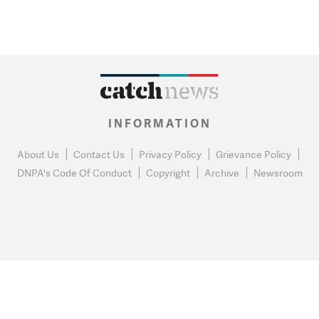
INFORMATION
About Us
Contact Us
Privacy Policy
Grievance Policy
DNPA's Code Of Conduct
Copyright
Archive
Newsroom