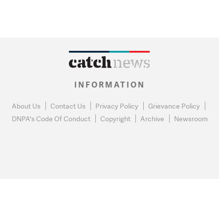
INFORMATION
About Us
Contact Us
Privacy Policy
Grievance Policy
DNPA's Code Of Conduct
Copyright
Archive
Newsroom