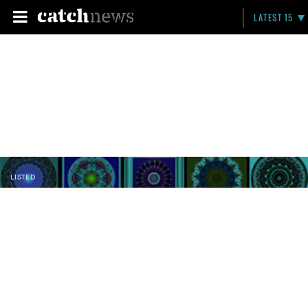
LATEST 15
LISTED