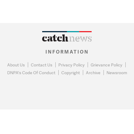
INFORMATION
About Us
Contact Us
Privacy Policy
Grievance Policy
DNPA's Code Of Conduct
Copyright
Archive
Newsroom