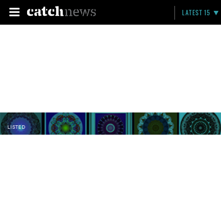
LATEST 15
LISTED