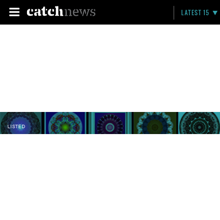
LATEST 15
LISTED