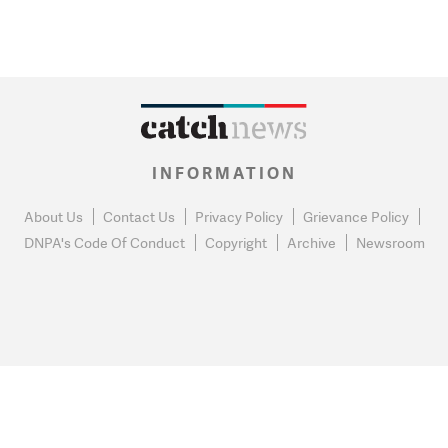
INFORMATION
About Us
Contact Us
Privacy Policy
Grievance Policy
DNPA's Code Of Conduct
Copyright
Archive
Newsroom