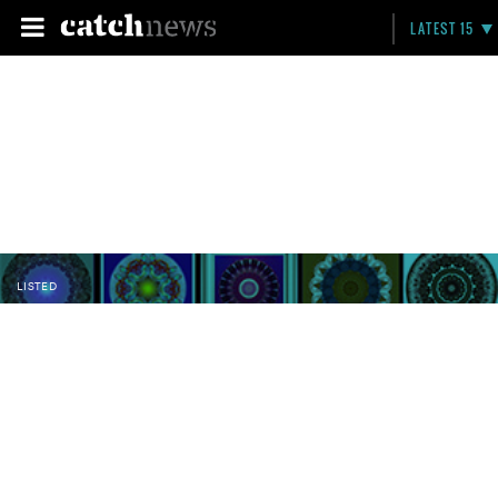
LATEST 15
LISTED