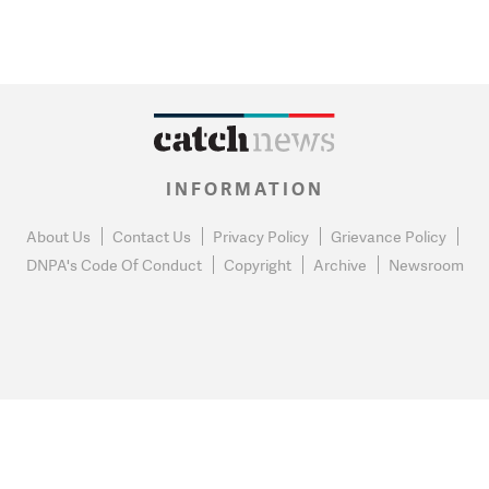
INFORMATION
About Us
Contact Us
Privacy Policy
Grievance Policy
DNPA's Code Of Conduct
Copyright
Archive
Newsroom