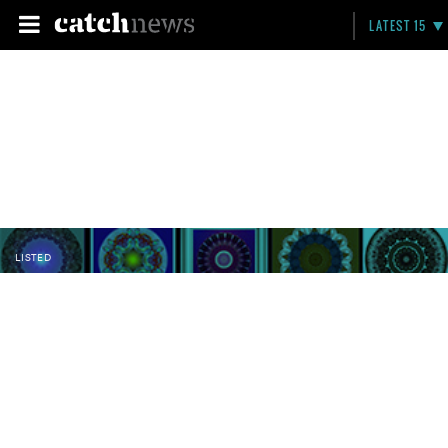
LATEST 15
LISTED