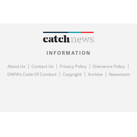
INFORMATION
About Us
Contact Us
Privacy Policy
Grievance Policy
DNPA's Code Of Conduct
Copyright
Archive
Newsroom