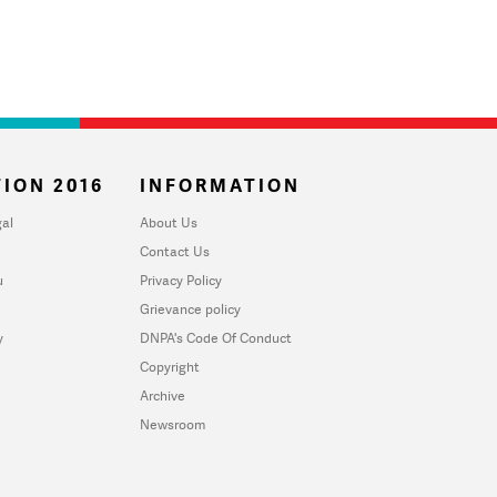
ION 2016
INFORMATION
al
About Us
Contact Us
u
Privacy Policy
Grievance policy
y
DNPA's Code Of Conduct
Copyright
Archive
Newsroom