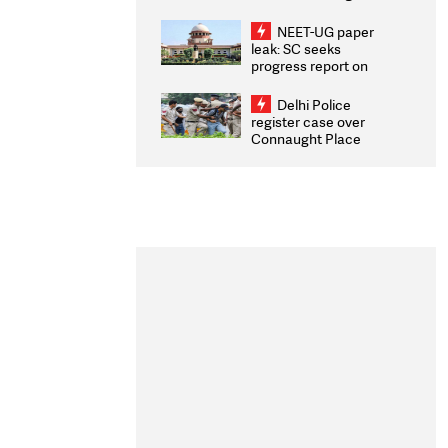
Congratulates CWG
2026 Medallists
NEET-UG paper
leak: SC seeks
progress report on
transparency, digital
infrastructure, security
Delhi Police
on pleas seeking NTA
register case over
overhaul
Connaught Place
stone pelting; two
ACPs injured