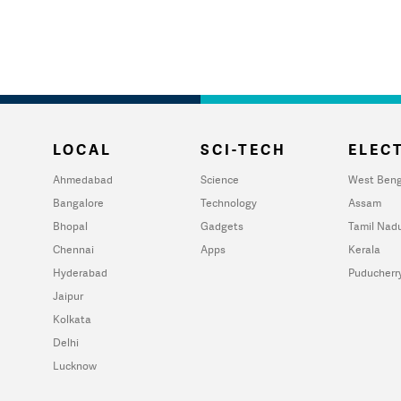
LOCAL
SCI-TECH
ELECT
Ahmedabad
Science
West Beng
Bangalore
Technology
Assam
Bhopal
Gadgets
Tamil Nad
Chennai
Apps
Kerala
Hyderabad
Puducherr
Jaipur
Kolkata
Delhi
Lucknow