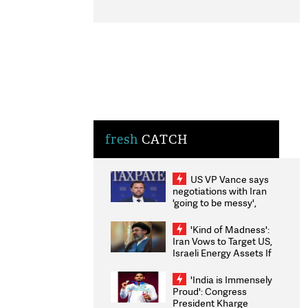
fresh
CATCH
US VP Vance says
negotiations with Iran
'going to be messy',
'take some time'
'Kind of Madness':
Iran Vows to Target US,
Israeli Energy Assets If
Attacked as Trump
Weighs Fresh Strikes
'India is Immensely
Proud': Congress
President Kharge