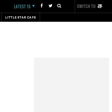
SWITCH TO
LATEST 15
LITTLE STAR CAFE