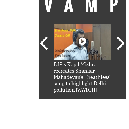
VAM
kSRK': Shah Rukh
BJP's Kapil Mishra
Watc
 hilarious reply to
recreates Shankar
8 ch
telling him 'Filmo
Mahadevan’s ‘Breathless’
at K
aao...Khabro mai
song to highlight Delhi
'
pollution [WATCH]