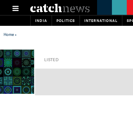
INDIA
POLITICS
INTERNATIONAL
SP
Home
»
LISTED