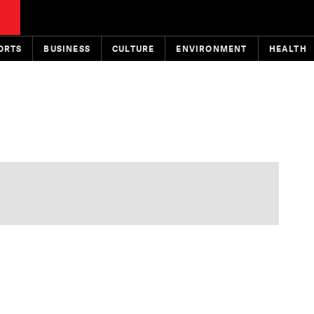
ORTS
BUSINESS
CULTURE
ENVIRONMENT
HEALTH