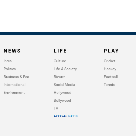
NEWS
LIFE
PLAY
India
Culture
Cricket
Politics
Life & Society
Hockey
Business & Eco
Bizarre
Football
International
Social Media
Tennis
Environment
Hollywood
Bollywood
TV