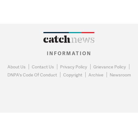
INFORMATION
About Us
Contact Us
Privacy Policy
Grievance Policy
DNPA's Code Of Conduct
Copyright
Archive
Newsroom