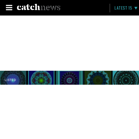
LATEST 15
LISTED