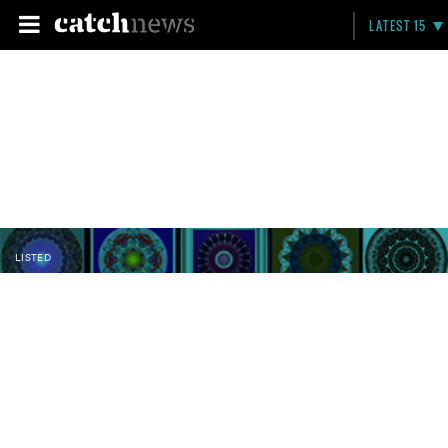
LATEST 15
LISTED