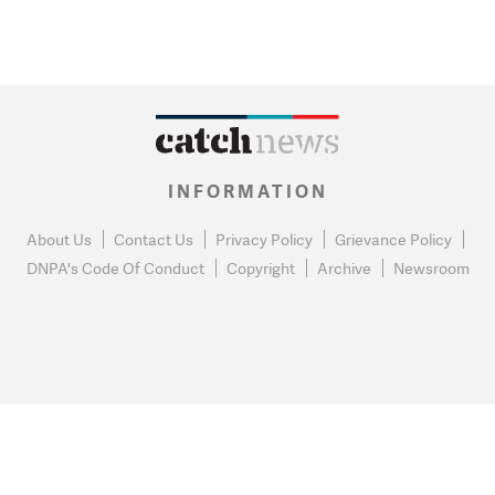
INFORMATION
About Us
Contact Us
Privacy Policy
Grievance Policy
DNPA's Code Of Conduct
Copyright
Archive
Newsroom