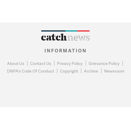
INFORMATION
About Us
Contact Us
Privacy Policy
Grievance Policy
DNPA's Code Of Conduct
Copyright
Archive
Newsroom