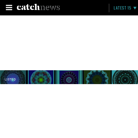
LATEST 15
LISTED