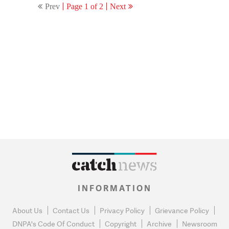
Prev
Page 1 of 2
Next
INFORMATION
About Us
Contact Us
Privacy Policy
Grievance Policy
DNPA's Code Of Conduct
Copyright
Archive
Newsroom