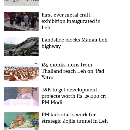
First-ever metal craft
exhibition inaugurated in
Leh
Landslide blocks Manali-Leh
highway
185 monks, nuns from
Thailand reach Leh on 'Pad
Yatra'
J&K to get development
projects worth Rs. 25,000 cr:
PM Modi
PM kick starts work for
strategic Zojila tunnel in Leh