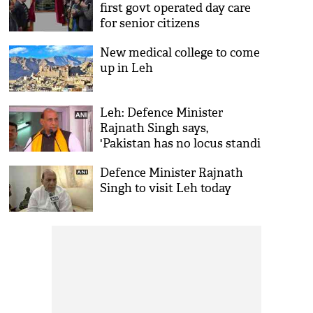
first govt operated day care
for senior citizens
New medical college to come
up in Leh
Leh: Defence Minister
Rajnath Singh says,
'Pakistan has no locus standi
on Kashmir'
Defence Minister Rajnath
Singh to visit Leh today