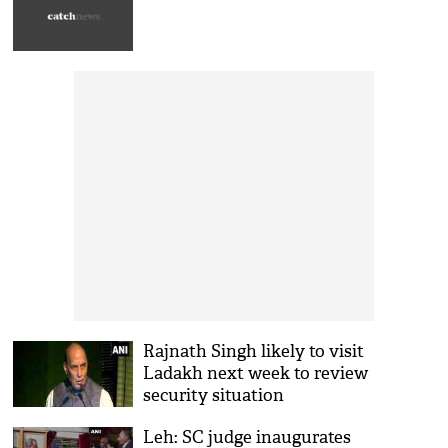
Rajnath Singh likely to visit
Ladakh next week to review
security situation
Leh: SC judge inaugurates