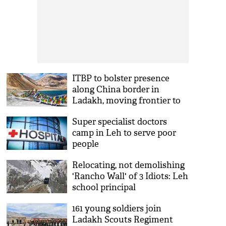
ITBP to bolster presence
along China border in
Ladakh, moving frontier to
Leh
Super specialist doctors
camp in Leh to serve poor
people
Relocating, not demolishing
'Rancho Wall' of 3 Idiots: Leh
school principal
161 young soldiers join
Ladakh Scouts Regiment