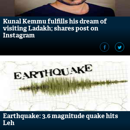
Kunal Kemmu fulfills his dream of
visiting Ladakh; shares post on
Instagram
Earthquake: 3.6 magnitude quake hits
Leh