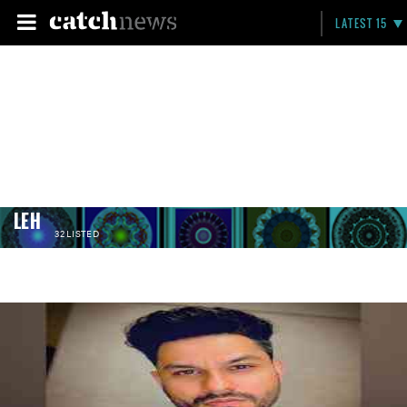
LATEST 15
LEH
32 LISTED