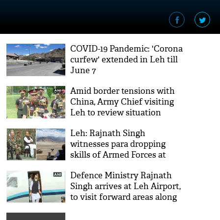
COVID-19 Pandemic: 'Corona
curfew' extended in Leh till
June 7
Amid border tensions with
China, Army Chief visiting
Leh to review situation
Leh: Rajnath Singh
witnesses para dropping
skills of Armed Forces at
Stakna
Defence Ministry Rajnath
Singh arrives at Leh Airport,
to visit forward areas along
LOC, LAC