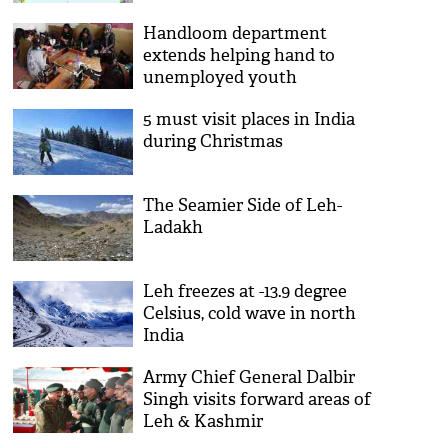
Handloom department
extends helping hand to
unemployed youth
5 must visit places in India
during Christmas
The Seamier Side of Leh-
Ladakh
Leh freezes at -13.9 degree
Celsius, cold wave in north
India
Army Chief General Dalbir
Singh visits forward areas of
Leh & Kashmir