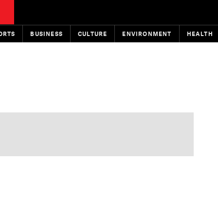
ORTS
BUSINESS
CULTURE
ENVIRONMENT
HEALTH