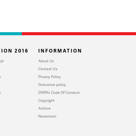
ION 2016
INFORMATION
al
About Us
Contact Us
u
Privacy Policy
Grievance policy
y
DNPA's Code Of Conduct
Copyright
Archive
Newsroom