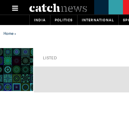
INDIA
POLITICS
INTERNATIONAL
SP
Home
»
LISTED