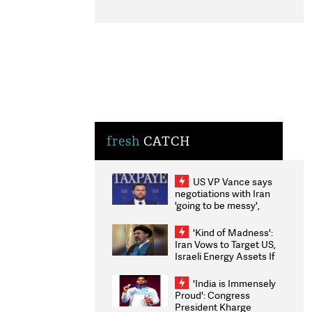
fresh
CATCH
US VP Vance says
negotiations with Iran
'going to be messy',
'take some time'
'Kind of Madness':
Iran Vows to Target US,
Israeli Energy Assets If
Attacked as Trump
Weighs Fresh Strikes
'India is Immensely
Proud': Congress
President Kharge