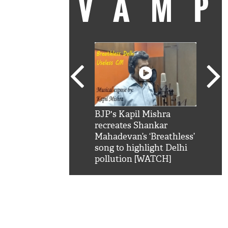
VAM
kSRK': Shah Rukh
BJP's Kapil Mishra
Watc
 hilarious reply to
recreates Shankar
8 ch
telling him 'Filmo
Mahadevan’s ‘Breathless’
at K
aao...Khabro mai
song to highlight Delhi
'
pollution [WATCH]