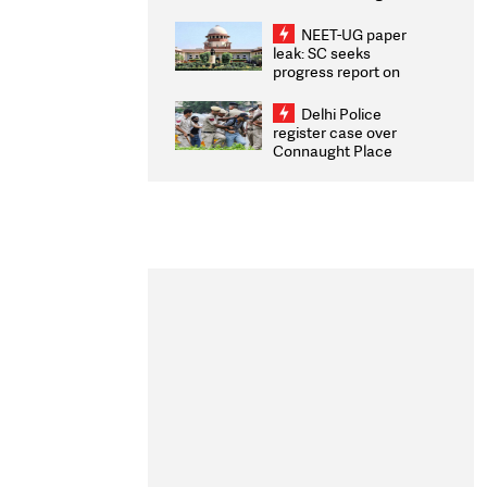
Congratulates CWG
2026 Medallists
NEET-UG paper
leak: SC seeks
progress report on
transparency, digital
infrastructure, security
Delhi Police
on pleas seeking NTA
register case over
overhaul
Connaught Place
stone pelting; two
ACPs injured