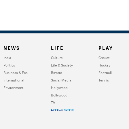
NEWS
LIFE
PLAY
India
Culture
Cricket
Politics
Life & Society
Hockey
Business & Eco
Bizarre
Football
International
Social Media
Tennis
Environment
Hollywood
Bollywood
TV