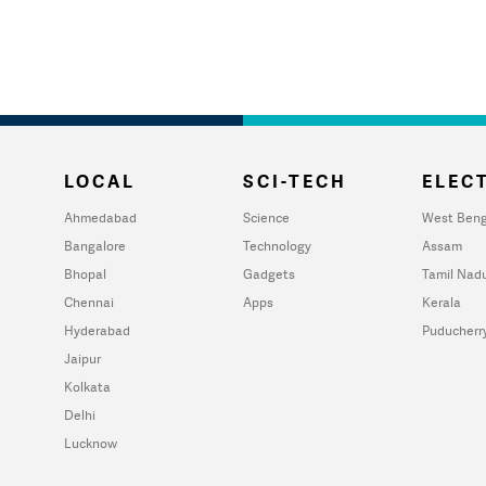
LOCAL
SCI-TECH
ELECT
Ahmedabad
Science
West Beng
Bangalore
Technology
Assam
Bhopal
Gadgets
Tamil Nad
Chennai
Apps
Kerala
Hyderabad
Puducherr
Jaipur
Kolkata
Delhi
Lucknow