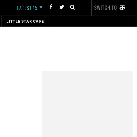
SWITCH TO
LATEST 15
LITTLE STAR CAFE