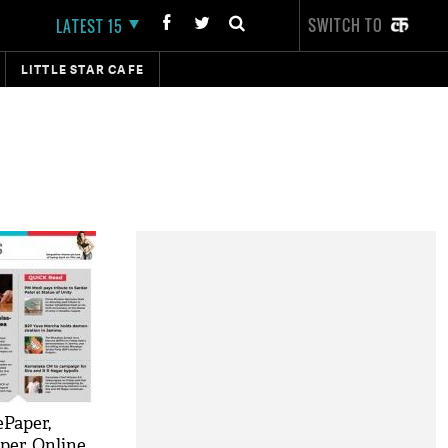
SWITCH TO
LATEST 15
LITTLE STAR CAFE
ePaper,
per, Online