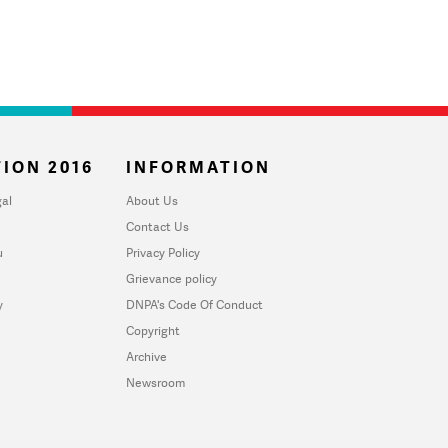
ION 2016
INFORMATION
al
About Us
Contact Us
u
Privacy Policy
Grievance policy
y
DNPA's Code Of Conduct
Copyright
Archive
Newsroom