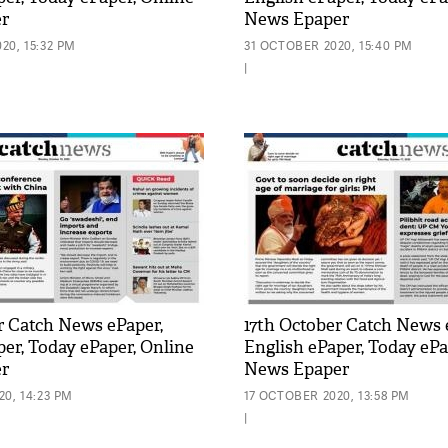
r
News Epaper
20, 15:32 PM
31 OCTOBER 2020, 15:40 PM
|
r Catch News ePaper,
17th October Catch News 
per, Today ePaper, Online
English ePaper, Today ePa
r
News Epaper
0, 14:23 PM
17 OCTOBER 2020, 13:58 PM
|