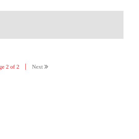
ge 2 of 2
Next