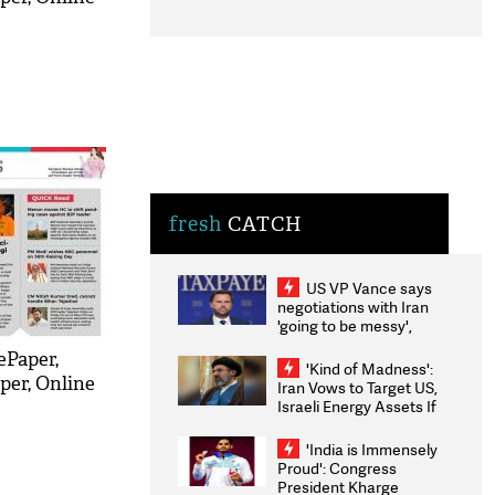
fresh
CATCH
US VP Vance says
negotiations with Iran
'going to be messy',
'take some time'
ePaper,
'Kind of Madness':
per, Online
Iran Vows to Target US,
Israeli Energy Assets If
Attacked as Trump
Weighs Fresh Strikes
'India is Immensely
Proud': Congress
President Kharge