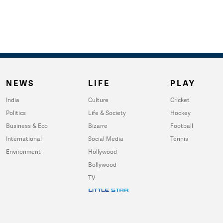
NEWS
LIFE
PLAY
India
Culture
Cricket
Politics
Life & Society
Hockey
Business & Eco
Bizarre
Football
International
Social Media
Tennis
Environment
Hollywood
Bollywood
TV