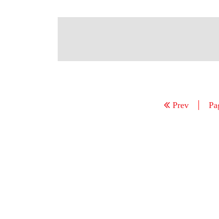
Prev
Pa