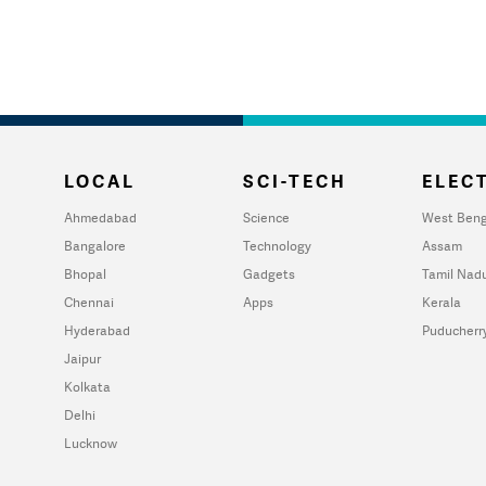
LOCAL
SCI-TECH
ELECT
Ahmedabad
Science
West Beng
Bangalore
Technology
Assam
Bhopal
Gadgets
Tamil Nad
Chennai
Apps
Kerala
Hyderabad
Puducherr
Jaipur
Kolkata
Delhi
Lucknow