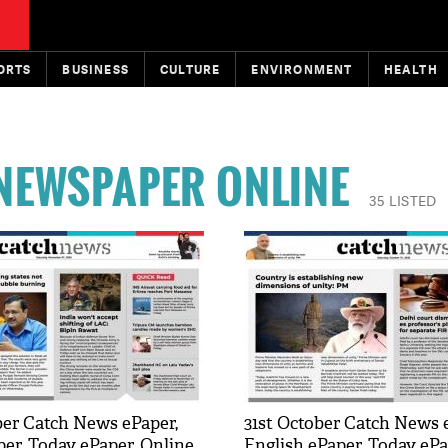
ORTS
BUSINESS
CULTURE
ENVIRONMENT
HEALTH
 NEWSPAPER ONLINE
35 LISTED
er Catch News ePaper,
31st October Catch News 
per, Today ePaper, Online
English ePaper, Today ePa