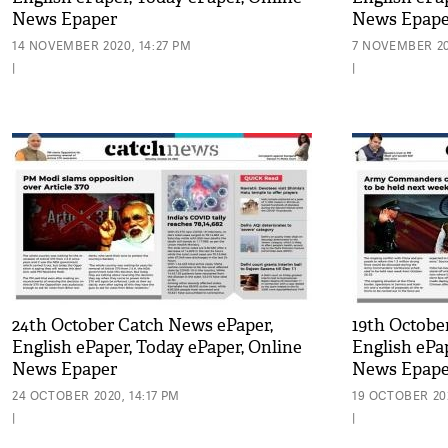
News Epaper
News Epape
14 NOVEMBER 2020, 14:27 PM
7 NOVEMBER 20
|
|
24th October Catch News ePaper,
19th Octobe
English ePaper, Today ePaper, Online
English ePa
News Epaper
News Epape
24 OCTOBER 2020, 14:17 PM
19 OCTOBER 202
|
|