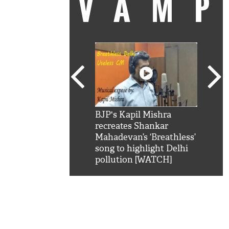
VAM
kSRK': Shah Rukh
BJP's Kapil Mishra
Watc
 hilarious reply to
recreates Shankar
8 ch
telling him 'Filmo
Mahadevan’s ‘Breathless’
at K
aao...Khabro mai
song to highlight Delhi
'
pollution [WATCH]