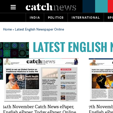
INDIA
POLITICS
INTERNATIONAL
SP
Home
» Latest English Newspaper Online
LATEST ENGLISH
14th November Catch News ePaper,
7th Novemb
English ePaper, Today ePaper, Online
English ePa