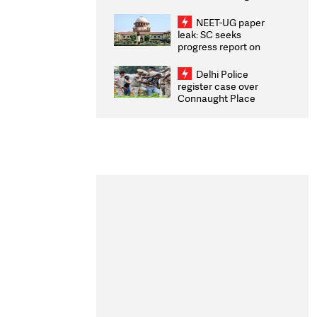
Congratulates CWG
2026 Medallists
NEET-UG paper
leak: SC seeks
progress report on
transparency, digital
infrastructure, security
Delhi Police
on pleas seeking NTA
register case over
overhaul
Connaught Place
stone pelting; two
ACPs injured