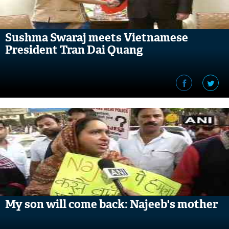
Sushma Swaraj meets Vietnamese
President Tran Dai Quang
My son will come back: Najeeb's mother