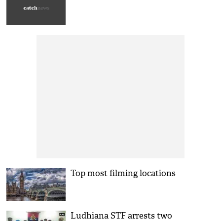
Top most filming locations
Ludhiana STF arrests two