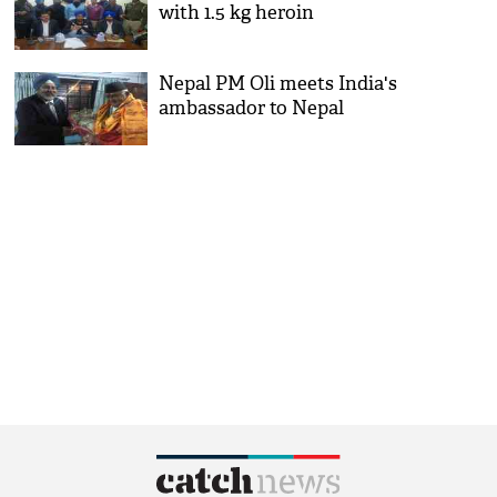
with 1.5 kg heroin
Nepal PM Oli meets India's
ambassador to Nepal