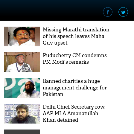
Missing Marathi translation
of his speech leaves Maha
Guv upset
Puducherry CM condemns
PM Modi's remarks
Banned charities a huge
management challenge for
Pakistan
Delhi Chief Secretary row:
AAP MLA Amanatullah
Khan detained