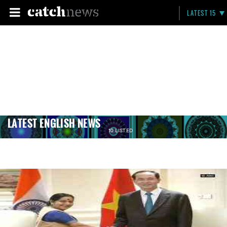
LATEST 15
LATEST ENGLISH NEWS
10 LISTED