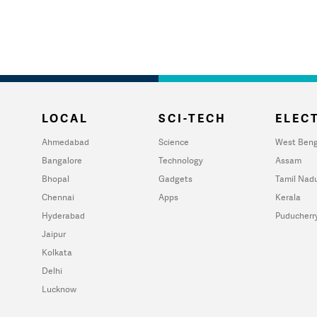
LOCAL
SCI-TECH
ELECT
Ahmedabad
Science
West Beng
Bangalore
Technology
Assam
Bhopal
Gadgets
Tamil Nad
Chennai
Apps
Kerala
Hyderabad
Puducherr
Jaipur
Kolkata
Delhi
Lucknow