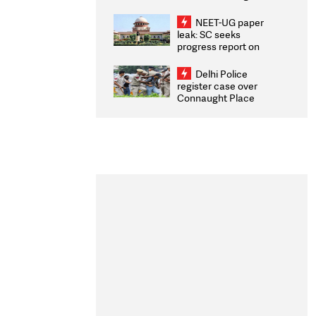
Congratulates CWG
2026 Medallists
NEET-UG paper
leak: SC seeks
progress report on
transparency, digital
infrastructure, security
Delhi Police
on pleas seeking NTA
register case over
overhaul
Connaught Place
stone pelting; two
ACPs injured