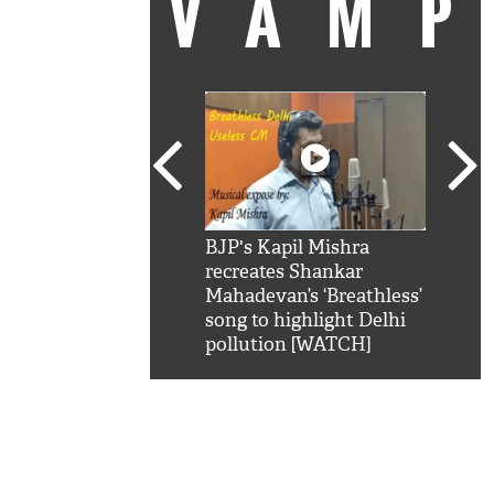
VAM
kSRK': Shah Rukh
BJP's Kapil Mishra
Watc
 hilarious reply to
recreates Shankar
8 ch
telling him 'Filmo
Mahadevan’s ‘Breathless’
at K
aao...Khabro mai
song to highlight Delhi
'
pollution [WATCH]