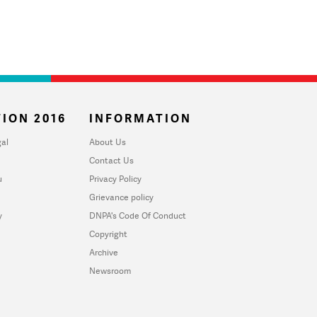
ION 2016
INFORMATION
al
About Us
Contact Us
u
Privacy Policy
Grievance policy
y
DNPA's Code Of Conduct
Copyright
Archive
Newsroom