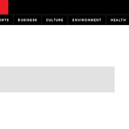
ORTS
BUSINESS
CULTURE
ENVIRONMENT
HEALTH