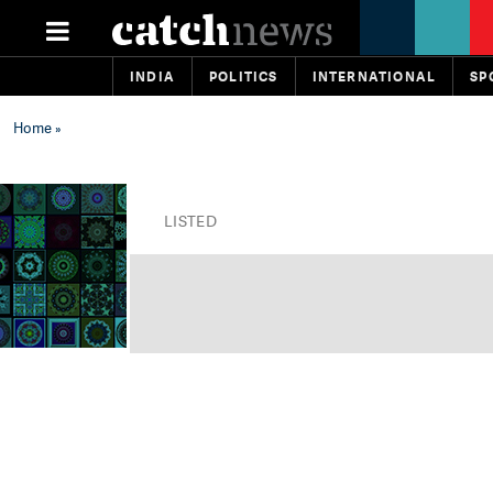
INDIA
POLITICS
INTERNATIONAL
SP
Home
»
LISTED