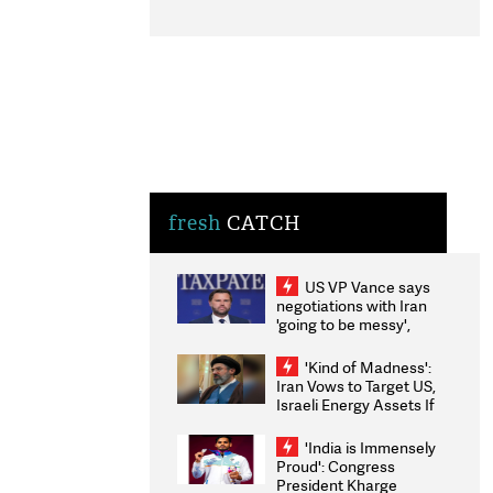
fresh
CATCH
US VP Vance says
negotiations with Iran
'going to be messy',
'take some time'
'Kind of Madness':
Iran Vows to Target US,
Israeli Energy Assets If
Attacked as Trump
Weighs Fresh Strikes
'India is Immensely
Proud': Congress
President Kharge