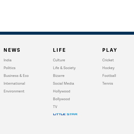
NEWS
LIFE
PLAY
India
Culture
Cricket
Politics
Life & Society
Hockey
Business & Eco
Bizarre
Football
International
Social Media
Tennis
Environment
Hollywood
Bollywood
TV