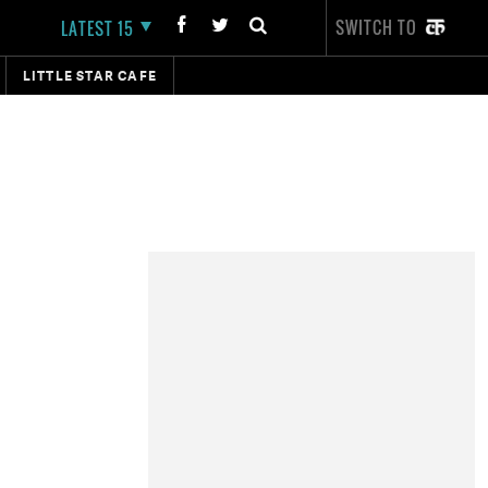
SWITCH TO
LATEST 15
LITTLE STAR CAFE