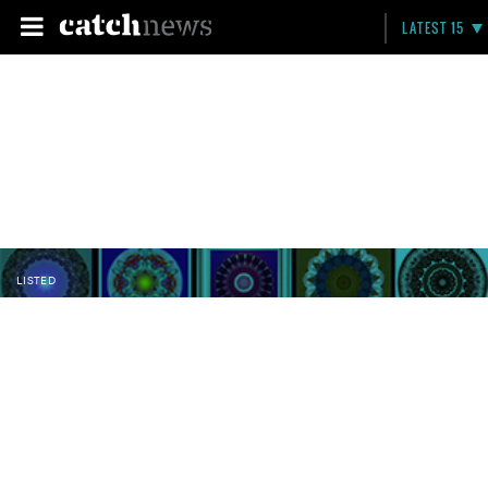
LATEST 15
LISTED