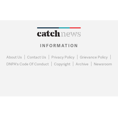
INFORMATION
About Us
Contact Us
Privacy Policy
Grievance Policy
DNPA's Code Of Conduct
Copyright
Archive
Newsroom