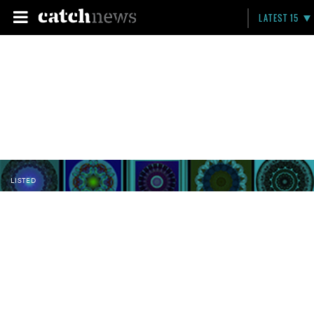
LATEST 15
LISTED