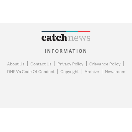
INFORMATION
About Us
Contact Us
Privacy Policy
Grievance Policy
DNPA's Code Of Conduct
Copyright
Archive
Newsroom