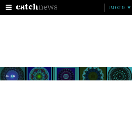
LATEST 15
LISTED