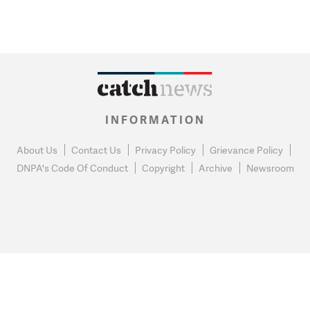
INFORMATION
About Us
Contact Us
Privacy Policy
Grievance Policy
DNPA's Code Of Conduct
Copyright
Archive
Newsroom