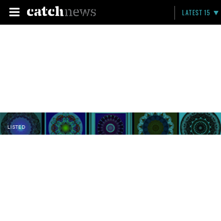
LATEST 15
LISTED