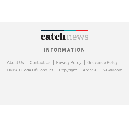
INFORMATION
About Us
Contact Us
Privacy Policy
Grievance Policy
DNPA's Code Of Conduct
Copyright
Archive
Newsroom