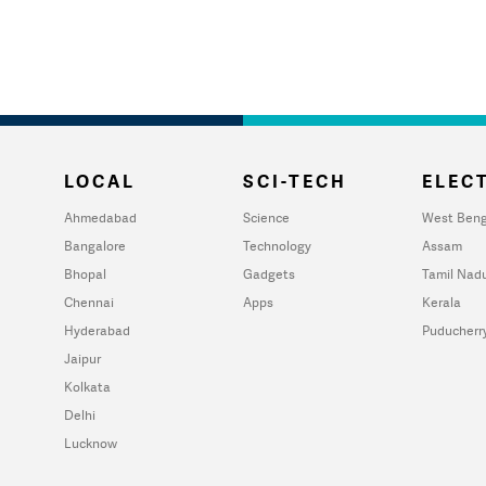
LOCAL
SCI-TECH
ELECT
Ahmedabad
Science
West Beng
Bangalore
Technology
Assam
Bhopal
Gadgets
Tamil Nad
Chennai
Apps
Kerala
Hyderabad
Puducherr
Jaipur
Kolkata
Delhi
Lucknow