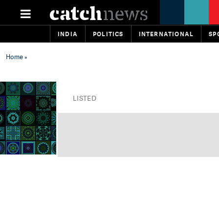
INDIA
POLITICS
INTERNATIONAL
SP
Home
»
LISTED