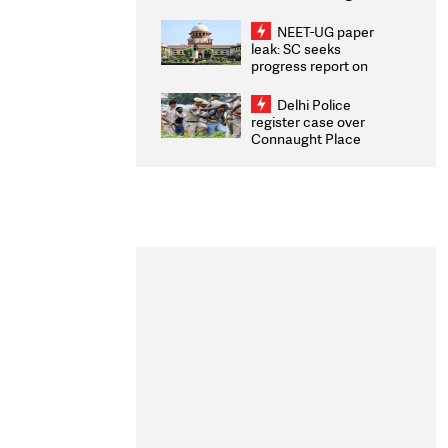
Congratulates CWG
2026 Medallists
NEET-UG paper
leak: SC seeks
progress report on
transparency, digital
infrastructure, security
Delhi Police
on pleas seeking NTA
register case over
overhaul
Connaught Place
stone pelting; two
ACPs injured