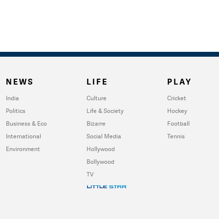
NEWS
LIFE
PLAY
India
Culture
Cricket
Politics
Life & Society
Hockey
Business & Eco
Bizarre
Football
International
Social Media
Tennis
Environment
Hollywood
Bollywood
TV