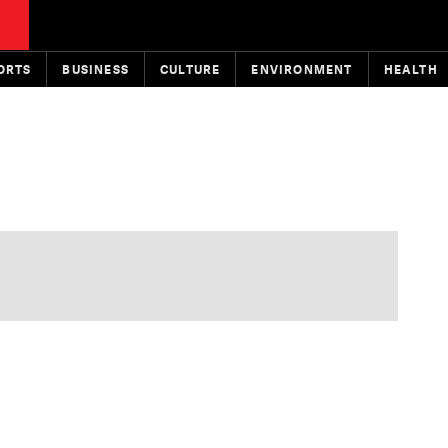
ORTS
BUSINESS
CULTURE
ENVIRONMENT
HEALTH