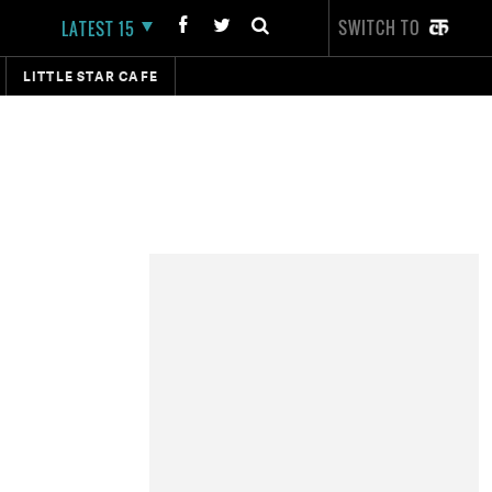
SWITCH TO
LATEST 15
LITTLE STAR CAFE