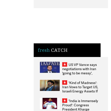
fresh
CATCH
US VP Vance says
negotiations with Iran
'going to be messy',
'take some time'
'Kind of Madness':
Iran Vows to Target US,
Israeli Energy Assets If
Attacked as Trump
Weighs Fresh Strikes
'India is Immensely
Proud': Congress
President Kharge