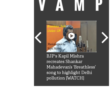
VAM
kSRK': Shah Rukh
BJP's Kapil Mishra
Watc
 hilarious reply to
recreates Shankar
8 ch
telling him 'Filmo
Mahadevan’s ‘Breathless’
at K
aao...Khabro mai
song to highlight Delhi
'
pollution [WATCH]