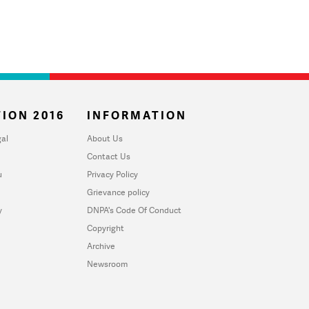
ION 2016
INFORMATION
al
About Us
Contact Us
u
Privacy Policy
Grievance policy
y
DNPA's Code Of Conduct
Copyright
Archive
Newsroom