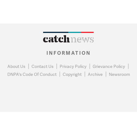
INFORMATION
About Us
Contact Us
Privacy Policy
Grievance Policy
DNPA's Code Of Conduct
Copyright
Archive
Newsroom