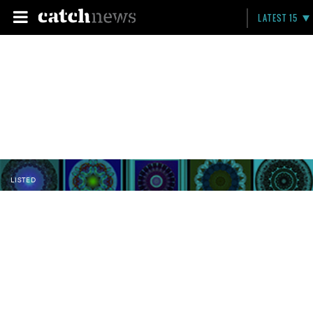
LATEST 15
LISTED