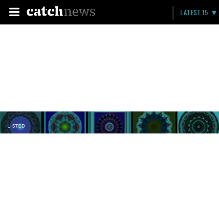
LATEST 15
LISTED