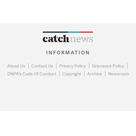
INFORMATION
About Us
Contact Us
Privacy Policy
Grievance Policy
DNPA's Code Of Conduct
Copyright
Archive
Newsroom