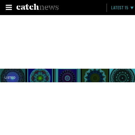
LATEST 15
LISTED