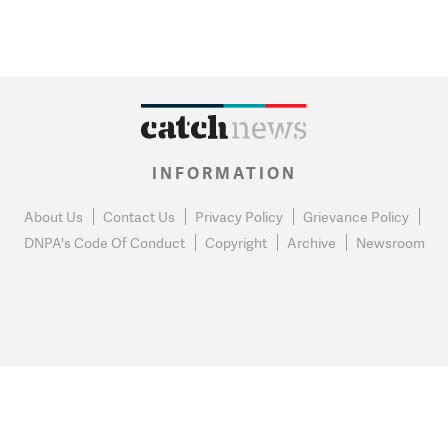
INFORMATION
About Us
Contact Us
Privacy Policy
Grievance Policy
DNPA's Code Of Conduct
Copyright
Archive
Newsroom