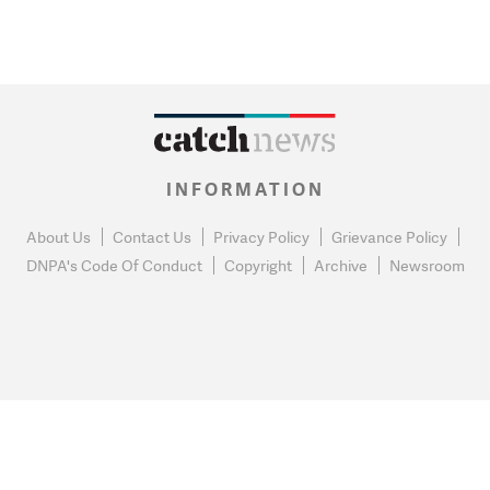
INFORMATION
About Us
Contact Us
Privacy Policy
Grievance Policy
DNPA's Code Of Conduct
Copyright
Archive
Newsroom