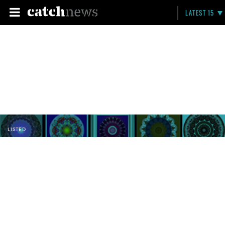
LATEST 15
LISTED