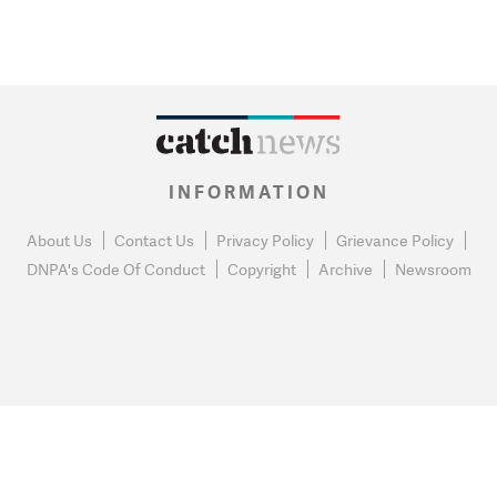
INFORMATION
About Us
Contact Us
Privacy Policy
Grievance Policy
DNPA's Code Of Conduct
Copyright
Archive
Newsroom