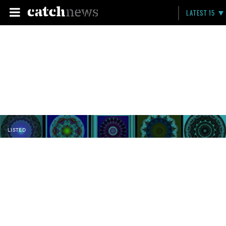
LATEST 15
LISTED