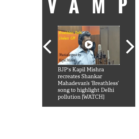
VAM
kSRK': Shah Rukh
BJP's Kapil Mishra
Watc
 hilarious reply to
recreates Shankar
8 ch
telling him 'Filmo
Mahadevan’s ‘Breathless’
at K
aao...Khabro mai
song to highlight Delhi
'
pollution [WATCH]