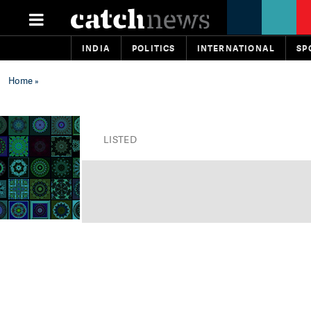
INDIA
POLITICS
INTERNATIONAL
SP
Home
»
LISTED