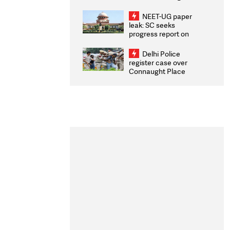
Congratulates CWG
2026 Medallists
NEET-UG paper
leak: SC seeks
progress report on
transparency, digital
infrastructure, security
Delhi Police
on pleas seeking NTA
register case over
overhaul
Connaught Place
stone pelting; two
ACPs injured