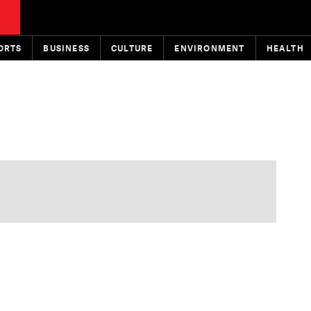
ORTS
BUSINESS
CULTURE
ENVIRONMENT
HEALTH