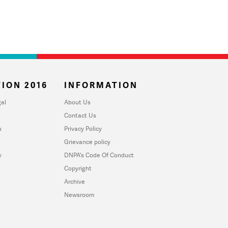
ION 2016
INFORMATION
al
About Us
Contact Us
u
Privacy Policy
Grievance policy
y
DNPA's Code Of Conduct
Copyright
Archive
Newsroom