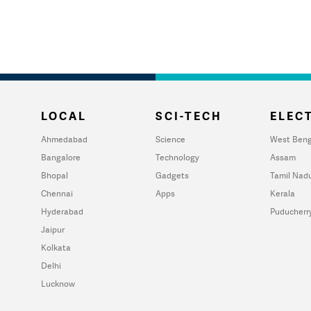
LOCAL
SCI-TECH
ELECT
Ahmedabad
Science
West Beng
Bangalore
Technology
Assam
Bhopal
Gadgets
Tamil Nad
Chennai
Apps
Kerala
Hyderabad
Puducherr
Jaipur
Kolkata
Delhi
Lucknow