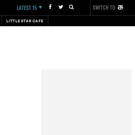
SWITCH TO
LATEST 15
LITTLE STAR CAFE