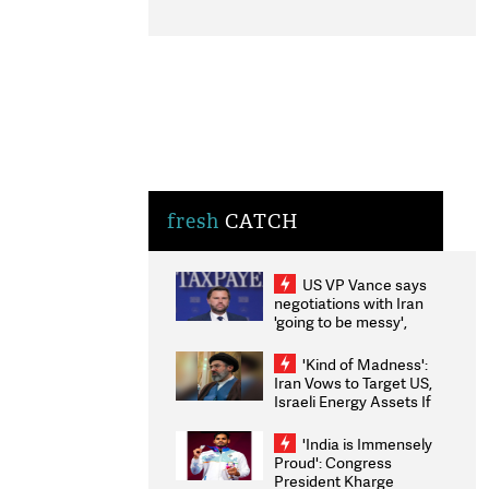
fresh
CATCH
US VP Vance says
negotiations with Iran
'going to be messy',
'take some time'
'Kind of Madness':
Iran Vows to Target US,
Israeli Energy Assets If
Attacked as Trump
Weighs Fresh Strikes
'India is Immensely
Proud': Congress
President Kharge