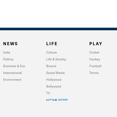
NEWS
LIFE
PLAY
India
Culture
Cricket
Politics
Life & Society
Hockey
Business & Eco
Bizarre
Football
International
Social Media
Tennis
Environment
Hollywood
Bollywood
TV