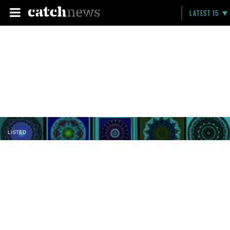
LATEST 15
LISTED