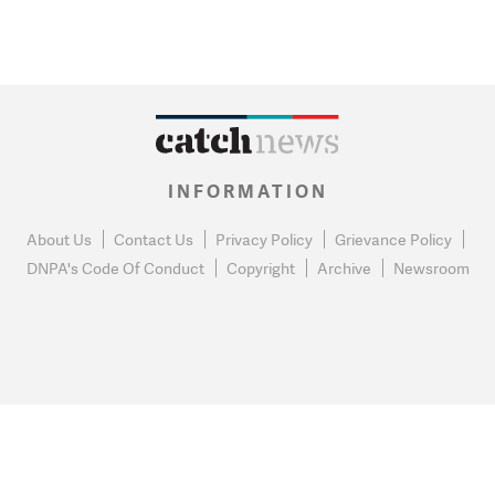
INFORMATION
About Us
Contact Us
Privacy Policy
Grievance Policy
DNPA's Code Of Conduct
Copyright
Archive
Newsroom