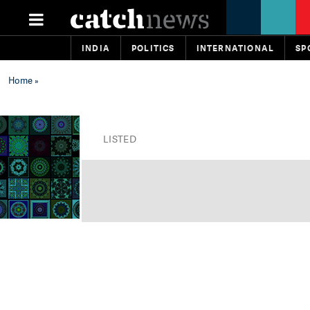
INDIA
POLITICS
INTERNATIONAL
SP
Home
»
LISTED