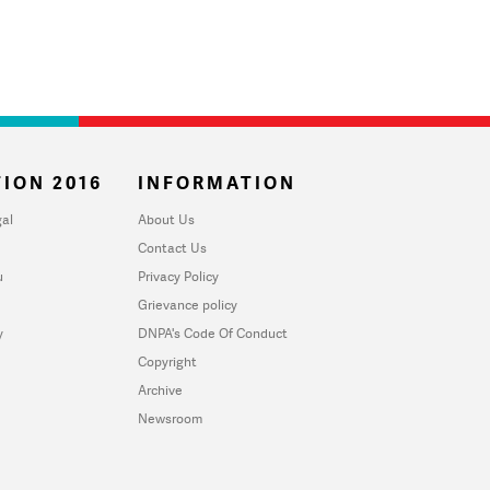
ION 2016
INFORMATION
al
About Us
Contact Us
u
Privacy Policy
Grievance policy
y
DNPA's Code Of Conduct
Copyright
Archive
Newsroom