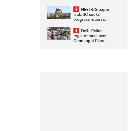
Congratulates CWG
2026 Medallists
NEET-UG paper
leak: SC seeks
progress report on
transparency, digital
infrastructure, security
Delhi Police
on pleas seeking NTA
register case over
overhaul
Connaught Place
stone pelting; two
ACPs injured