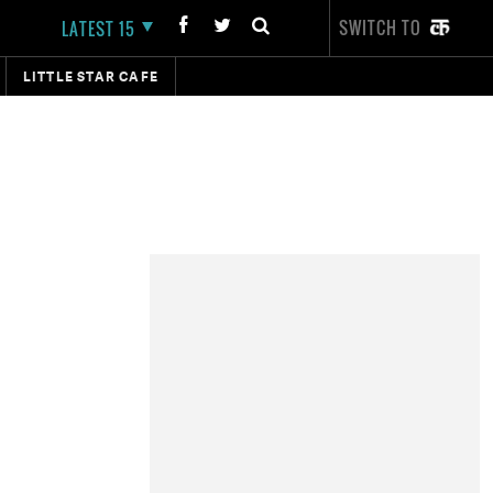
SWITCH TO
LATEST 15
LITTLE STAR CAFE