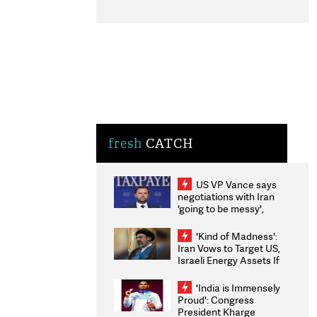
fresh
CATCH
US VP Vance says
negotiations with Iran
'going to be messy',
'take some time'
'Kind of Madness':
Iran Vows to Target US,
Israeli Energy Assets If
Attacked as Trump
Weighs Fresh Strikes
'India is Immensely
Proud': Congress
President Kharge