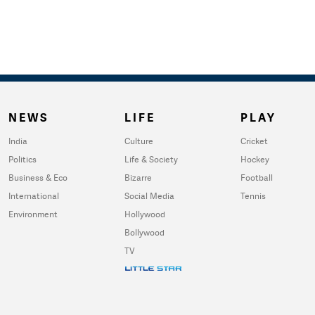
NEWS
LIFE
PLAY
India
Culture
Cricket
Politics
Life & Society
Hockey
Business & Eco
Bizarre
Football
International
Social Media
Tennis
Environment
Hollywood
Bollywood
TV