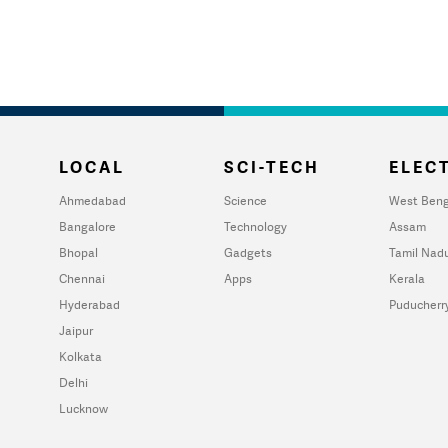
LOCAL
SCI-TECH
ELECT
Ahmedabad
Science
West Beng
Bangalore
Technology
Assam
Bhopal
Gadgets
Tamil Nad
Chennai
Apps
Kerala
Hyderabad
Puducherr
Jaipur
Kolkata
Delhi
Lucknow