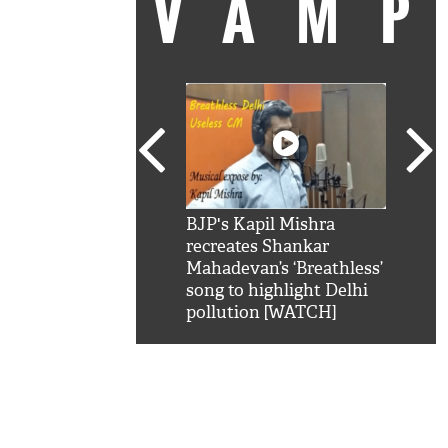
VAM
kSRK': Shah Rukh
BJP's Kapil Mishra
Watc
 hilarious reply to
recreates Shankar
8 ch
telling him 'Filmo
Mahadevan’s ‘Breathless’
at K
aao...Khabro mai
song to highlight Delhi
'
pollution [WATCH]