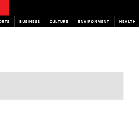
ORTS
BUSINESS
CULTURE
ENVIRONMENT
HEALTH