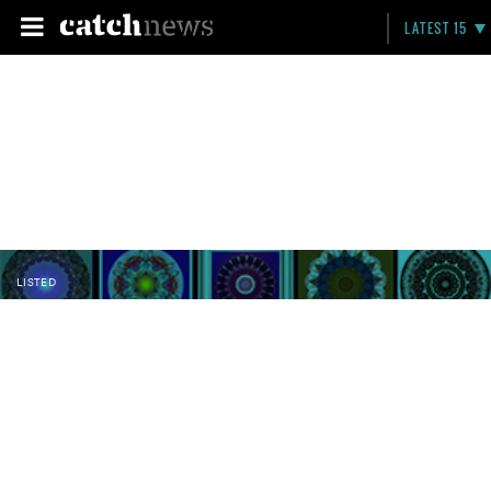
LATEST 15
LISTED