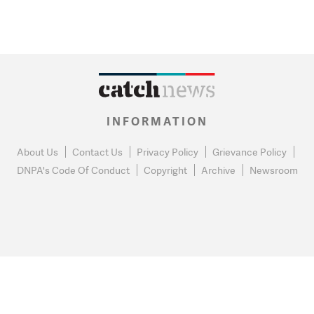
INFORMATION
About Us
Contact Us
Privacy Policy
Grievance Policy
DNPA's Code Of Conduct
Copyright
Archive
Newsroom