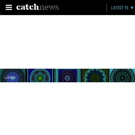
LATEST 15
LISTED