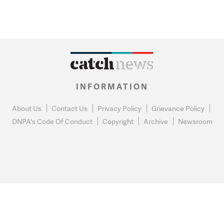
INFORMATION
About Us
Contact Us
Privacy Policy
Grievance Policy
DNPA's Code Of Conduct
Copyright
Archive
Newsroom