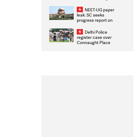
Congratulates CWG
2026 Medallists
NEET-UG paper
leak: SC seeks
progress report on
transparency, digital
infrastructure, security
Delhi Police
on pleas seeking NTA
register case over
overhaul
Connaught Place
stone pelting; two
ACPs injured