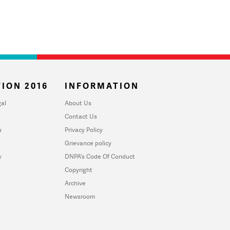
ION 2016
INFORMATION
al
About Us
Contact Us
u
Privacy Policy
Grievance policy
y
DNPA's Code Of Conduct
Copyright
Archive
Newsroom