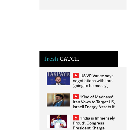
fresh
CATCH
US VP Vance says
negotiations with Iran
'going to be messy',
'take some time'
'Kind of Madness':
Iran Vows to Target US,
Israeli Energy Assets If
Attacked as Trump
Weighs Fresh Strikes
'India is Immensely
Proud': Congress
President Kharge