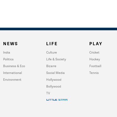
NEWS
LIFE
PLAY
India
Culture
Cricket
Politics
Life & Society
Hockey
Business & Eco
Bizarre
Football
International
Social Media
Tennis
Environment
Hollywood
Bollywood
TV