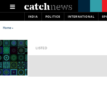
INDIA
POLITICS
INTERNATIONAL
SP
Home
»
LISTED