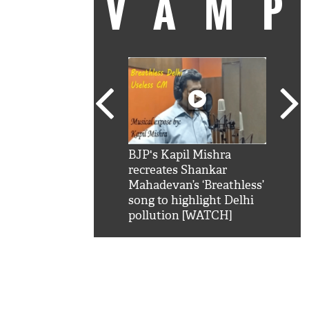
VAM
kSRK': Shah Rukh
BJP's Kapil Mishra
Watc
 hilarious reply to
recreates Shankar
8 ch
telling him 'Filmo
Mahadevan’s ‘Breathless’
at K
aao...Khabro mai
song to highlight Delhi
'
pollution [WATCH]