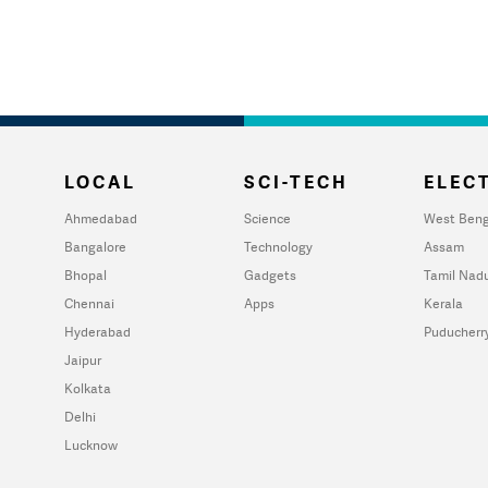
LOCAL
SCI-TECH
ELECT
Ahmedabad
Science
West Beng
Bangalore
Technology
Assam
Bhopal
Gadgets
Tamil Nad
Chennai
Apps
Kerala
Hyderabad
Puducherr
Jaipur
Kolkata
Delhi
Lucknow