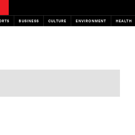
ORTS
BUSINESS
CULTURE
ENVIRONMENT
HEALTH