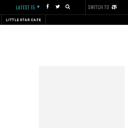
SWITCH TO
LATEST 15
LITTLE STAR CAFE