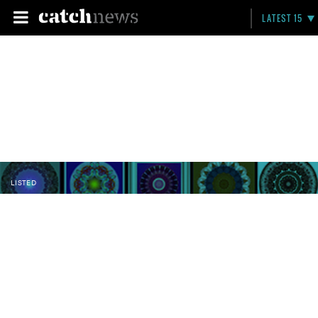
LATEST 15
LISTED