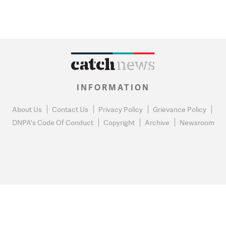
INFORMATION
About Us
Contact Us
Privacy Policy
Grievance Policy
DNPA's Code Of Conduct
Copyright
Archive
Newsroom