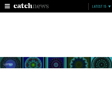
LATEST 15
LISTED