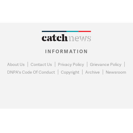
INFORMATION
About Us
Contact Us
Privacy Policy
Grievance Policy
DNPA's Code Of Conduct
Copyright
Archive
Newsroom