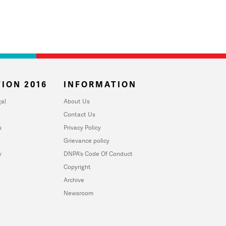
ION 2016
INFORMATION
al
About Us
Contact Us
u
Privacy Policy
Grievance policy
y
DNPA's Code Of Conduct
Copyright
Archive
Newsroom