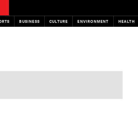
ORTS
BUSINESS
CULTURE
ENVIRONMENT
HEALTH