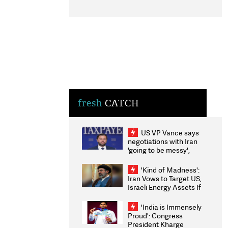
fresh
CATCH
US VP Vance says
negotiations with Iran
'going to be messy',
'take some time'
'Kind of Madness':
Iran Vows to Target US,
Israeli Energy Assets If
Attacked as Trump
Weighs Fresh Strikes
'India is Immensely
Proud': Congress
President Kharge