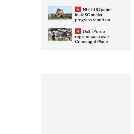
Congratulates CWG
2026 Medallists
NEET-UG paper
leak: SC seeks
progress report on
transparency, digital
infrastructure, security
Delhi Police
on pleas seeking NTA
register case over
overhaul
Connaught Place
stone pelting; two
ACPs injured