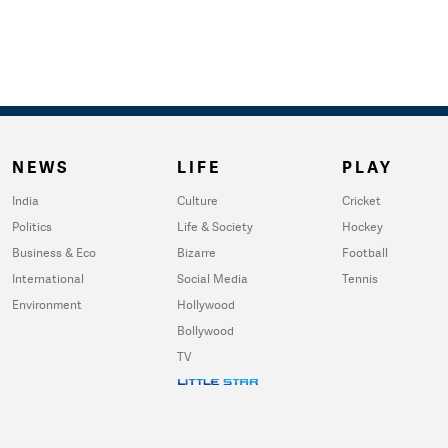
NEWS
LIFE
PLAY
India
Culture
Cricket
Politics
Life & Society
Hockey
Business & Eco
Bizarre
Football
International
Social Media
Tennis
Environment
Hollywood
Bollywood
TV