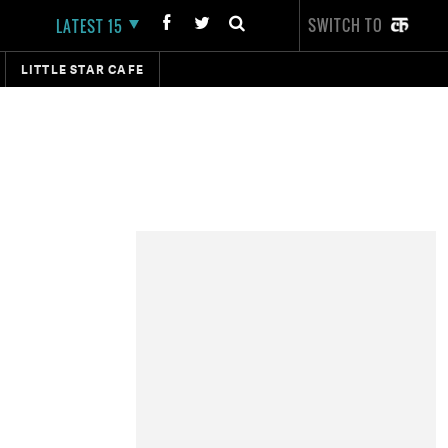
SWITCH TO
LATEST 15
LITTLE STAR CAFE