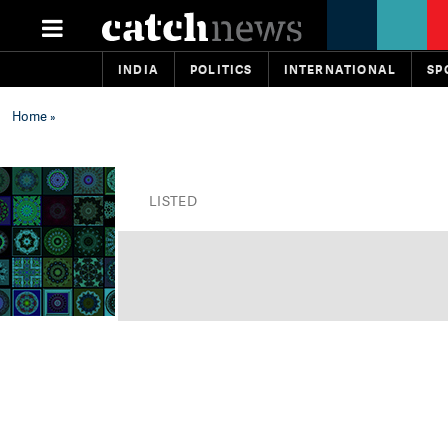
INDIA
POLITICS
INTERNATIONAL
SP
Home
»
LISTED