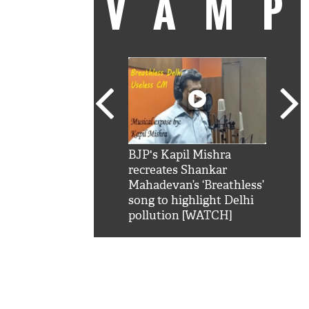
VAM
kSRK': Shah Rukh
BJP's Kapil Mishra
Watc
 hilarious reply to
recreates Shankar
8 ch
telling him 'Filmo
Mahadevan’s ‘Breathless’
at K
aao...Khabro mai
song to highlight Delhi
'
pollution [WATCH]