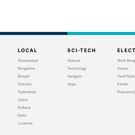
LOCAL
SCI-TECH
ELECT
Ahmedabad
Science
West Beng
Bangalore
Technology
Assam
Bhopal
Gadgets
Tamil Nad
Chennai
Apps
Kerala
Hyderabad
Puducherr
Jaipur
Kolkata
Delhi
Lucknow