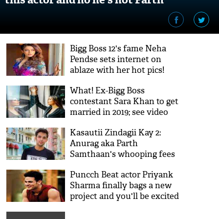
Samthaan!
Bigg Boss 12's fame Neha
Pendse sets internet on
ablaze with her hot pics!
What! Ex-Bigg Boss
contestant Sara Khan to get
married in 2019; see video
Kasautii Zindagii Kay 2:
Anurag aka Parth
Samthaan's whooping fees
to appear on Kitchen
Puncch Beat actor Priyank
Champion will leave you
Sharma finally bags a new
shocked!
project and you'll be excited
to know what it is!