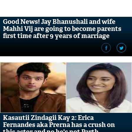
Good News! Jay Bhanushali and wife
Mahhi Vij are going to become parents
first time after 9 years of marriage
Kasautii Zindagii Kay 2: Erica
Fernandes aka Prerna has a crush on
this actor and no he's not Parth