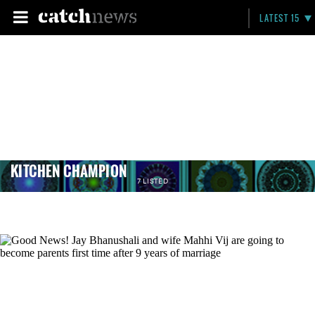
LATEST 15
KITCHEN CHAMPION
7 LISTED