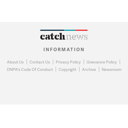
INFORMATION
About Us
Contact Us
Privacy Policy
Grievance Policy
DNPA's Code Of Conduct
Copyright
Archive
Newsroom