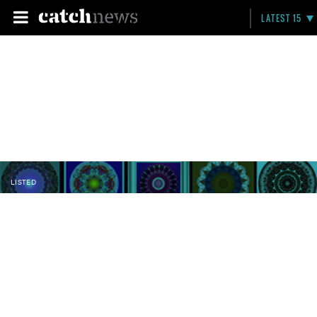
LATEST 15
LISTED