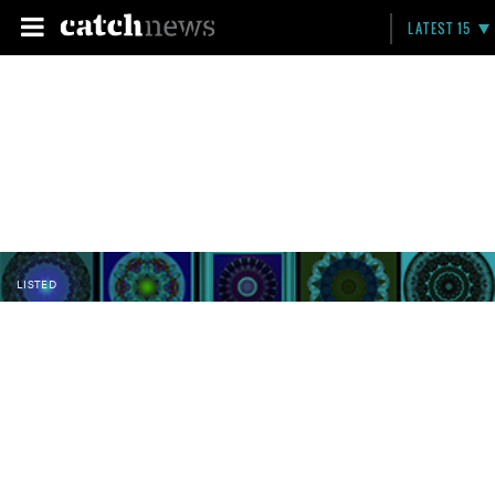
LATEST 15
LISTED