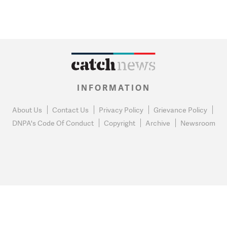
INFORMATION
About Us
Contact Us
Privacy Policy
Grievance Policy
DNPA's Code Of Conduct
Copyright
Archive
Newsroom