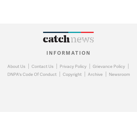
INFORMATION
About Us
Contact Us
Privacy Policy
Grievance Policy
DNPA's Code Of Conduct
Copyright
Archive
Newsroom