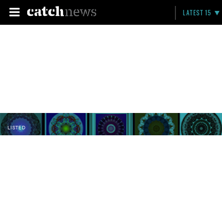
LATEST 15
LISTED